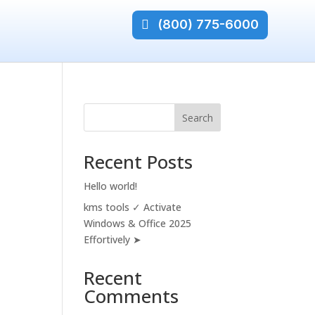
(800) 775-6000
Search
Recent Posts
Hello world!
kms tools ✓ Activate
Windows & Office 2025
Effortively ➤
Recent
Comments