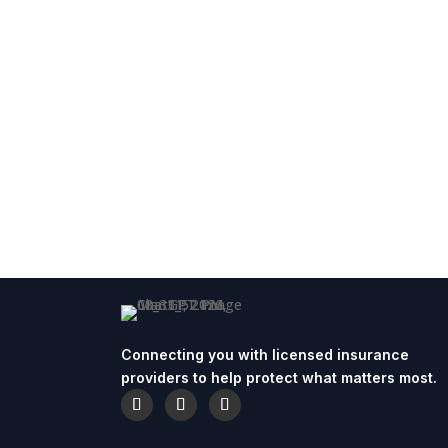
Connecting you with licensed insurance
providers to help protect what matters most.