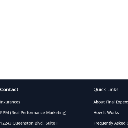
Contact
Quick Links
Inxurances
About Final Expen
RPM (Real Performance Marketing)
How It Works
12243 Queenston Blvd., Suite I
Frequently Asked 