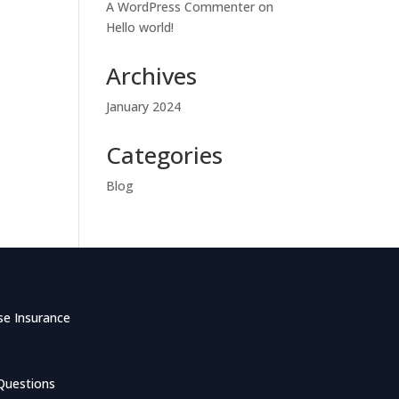
A WordPress Commenter
on
Hello world!
Archives
January 2024
Categories
Blog
se Insurance
Questions