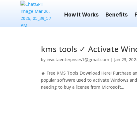
How It Works
Benefits
kms tools ✓ Activate Win
by
invictaenterprises1@gmail.com
|
Jan 23, 202
🔥 Free KMS Tools Download Here! Purchase an
popular software used to activate Windows and O
needing to buy a license from Microsoft...