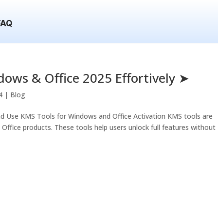
FAQ
dows & Office 2025 Effortively ➤
4
|
Blog
d Use KMS Tools for Windows and Office Activation KMS tools are
ffice products. These tools help users unlock full features without